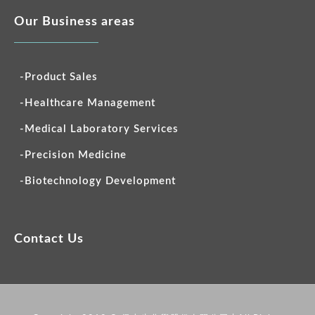
Our Business areas
-Product Sales
-Healthcare Management
-Medical Laboratory Services
-Precision Medicine
-Biotechnology Development
Contact Us