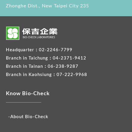
Zhonghe Dist., New Taipei City 235
Headquarter：02-2246-7799
Branch in Taichung：04-2371-9412
Branch in Tainan：06-238-9287
Branch in Kaohsiung：07-222-9968
Know Bio-Check
-About Bio-Check