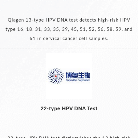
Qiagen 13-type HPV DNA test detects high-risk HPV
type 16, 18, 31, 33, 35, 39, 45, 51, 52, 56, 58, 59, and
61 in cervical cancer cell samples.
22-type HPV DNA Test