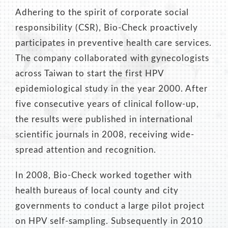
Adhering to the spirit of corporate social
responsibility (CSR), Bio-Check proactively
participates in preventive health care services.
The company collaborated with gynecologists
across Taiwan to start the first HPV
epidemiological study in the year 2000. After
five consecutive years of clinical follow-up,
the results were published in international
scientific journals in 2008, receiving wide-
spread attention and recognition.
In 2008, Bio-Check worked together with
health bureaus of local county and city
governments to conduct a large pilot project
on HPV self-sampling. Subsequently in 2010