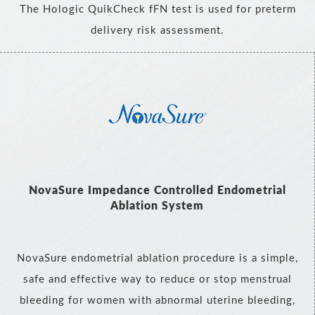
The Hologic QuikCheck fFN test is used for preterm
delivery risk assessment.
NovaSure Impedance Controlled Endometrial
Ablation System
NovaSure endometrial ablation procedure is a simple,
safe and effective way to reduce or stop menstrual
bleeding for women with abnormal uterine bleeding,