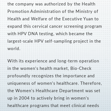
the company was authorized by the Health
Promotion Administration of the Ministry of
Health and Welfare of the Executive Yuan to
expand this cervical cancer screening program
with HPV DNA testing, which became the
largest-scale HPV self-sampling project in the
world.
With its experience and long-term operation
in the women’s health market, Bio-Check
profoundly recognizes the importance and
uniqueness of women’s healthcare. Therefore,
the Women’s Healthcare Department was set
up in 2004 to actively bring in women’s
healthcare programs that meet clinical needs