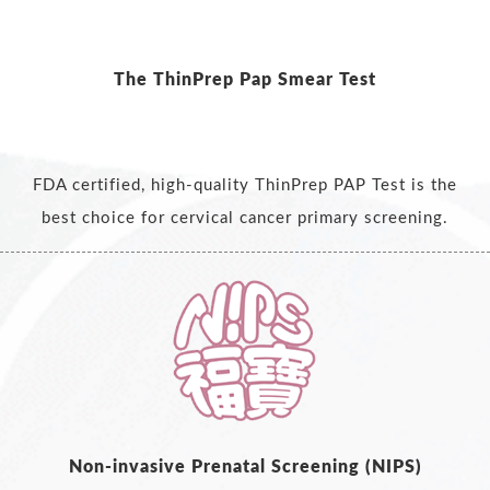
The ThinPrep Pap Smear Test
FDA certified, high-quality ThinPrep PAP Test is the
best choice for cervical cancer primary screening.
Non-invasive Prenatal Screening (NIPS)