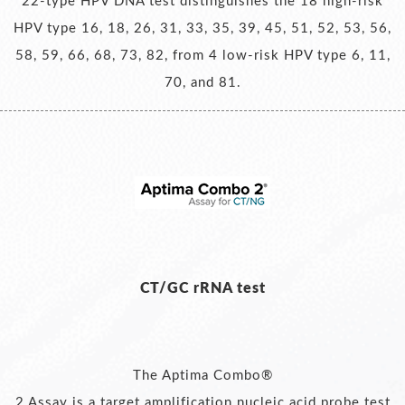
22-type HPV DNA test distinguishes the 18 high-risk
HPV type 16, 18, 26, 31, 33, 35, 39, 45, 51, 52, 53, 56,
58, 59, 66, 68, 73, 82, from 4 low-risk HPV type 6, 11,
70, and 81.
CT/GC rRNA test
The Aptima Combo®
2 Assay is a target amplification nucleic acid probe test