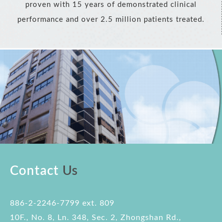
proven with 15 years of demonstrated clinical
performance and over 2.5 million patients treated.
Contact
Us
886-2-2246-7799 ext. 809
10F., No. 8, Ln. 348, Sec. 2, Zhongshan Rd.,