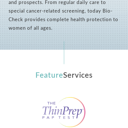
and prospects. From regular daily care to
special cancer-related screening, today Bio-
Check provides complete health protection to
women of all ages.
Feature
Services