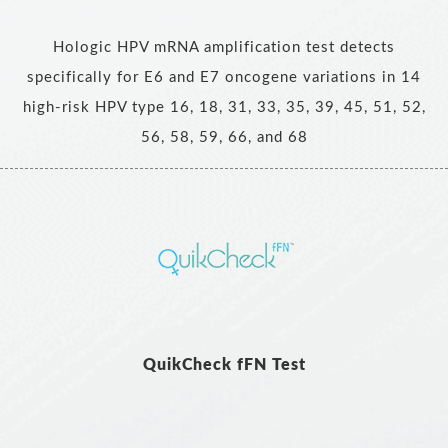
Hologic HPV mRNA amplification test detects
specifically for E6 and E7 oncogene variations in 14
high-risk HPV type 16, 18, 31, 33, 35, 39, 45, 51, 52,
56, 58, 59, 66, and 68
QuikCheck fFN Test