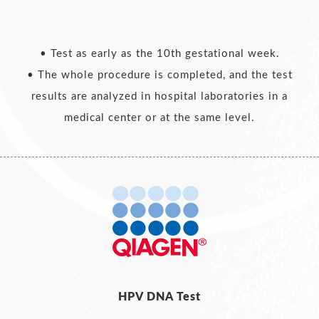
• Test as early as the 10th gestational week.
• The whole procedure is completed, and the test
results are analyzed in hospital laboratories in a
medical center or at the same level.
HPV DNA Test