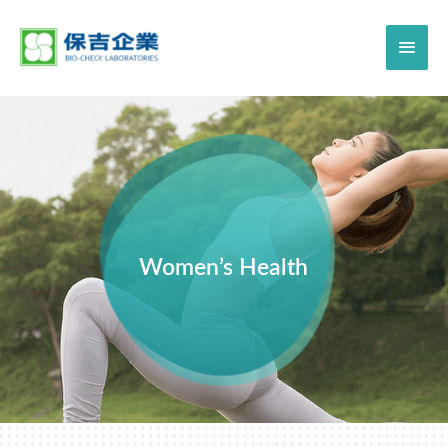
Women’s Health