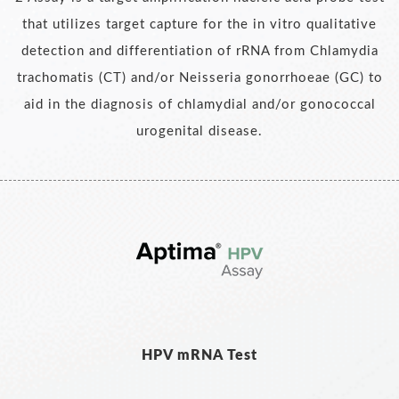
that utilizes target capture for the in vitro qualitative
detection and differentiation of rRNA from Chlamydia
trachomatis (CT) and/or Neisseria gonorrhoeae (GC) to
aid in the diagnosis of chlamydial and/or gonococcal
urogenital disease.
HPV mRNA Test